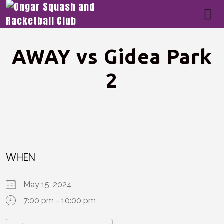
AWAY vs Gidea Park
2
WHEN
May 15, 2024
7:00 pm - 10:00 pm