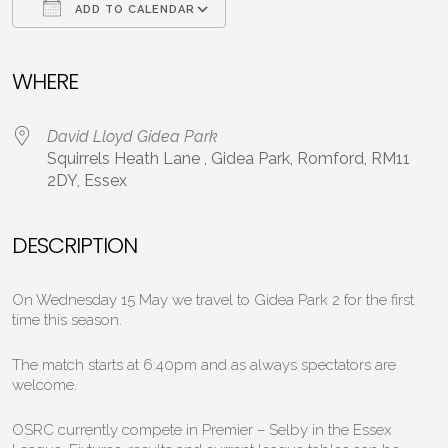
ADD TO CALENDAR
Download ICS
Google Calendar
WHERE
David Lloyd Gidea Park
Squirrels Heath Lane , Gidea Park, Romford, RM11
2DY, Essex
DESCRIPTION
On Wednesday 15 May we travel to Gidea Park 2 for the first
time this season.
The match starts at 6:40pm and as always spectators are
welcome.
OSRC currently compete in Premier – Selby in the Essex