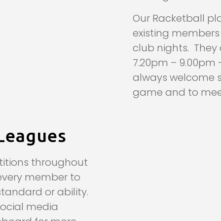
Our Racketball p
existing members t
club nights. The
7.20pm – 9.00pm –
always welcome so
game and to meet
Leagues
itions throughout
every member to
standard or ability.
social media