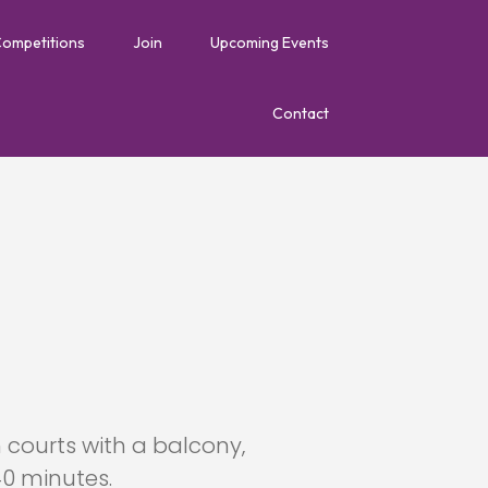
Competitions
Join
Upcoming Events
Contact
courts with a balcony,
40 minutes.