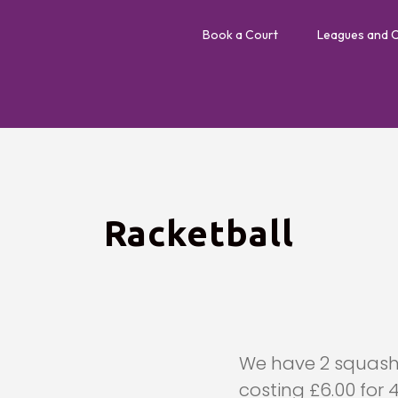
Book a Court
Leagues and 
Racketball
We have 2 squash 
costing £6.00 for 