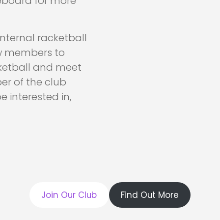
eboard for more
nternal racketball
low members to
cketball and meet
er of the club
 interested in,
Join Our Club
Find Out More