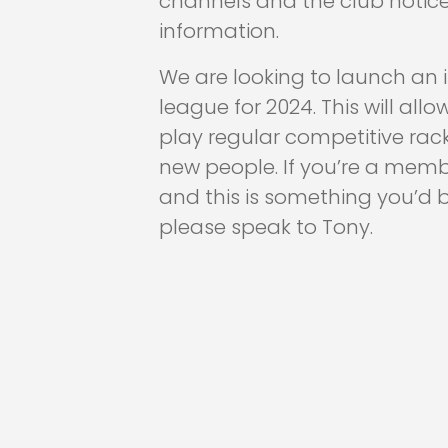
channels and the club notic
information.
We are looking to launch an i
league for 2024. This will al
play regular competitive ra
new people. If you’re a memb
and this is something you’d be
please speak to Tony.