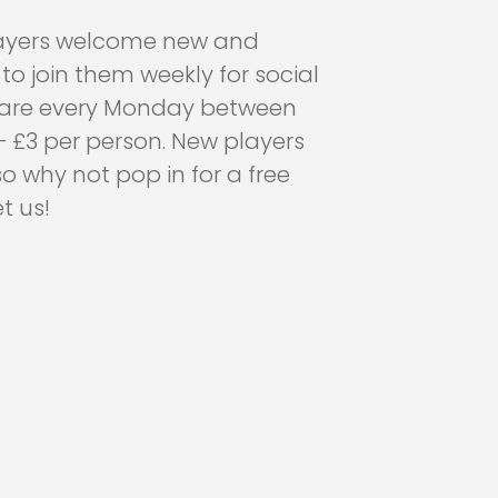
layers welcome new and
o join them weekly for social
y are every Monday between
 £3 per person. New players
 why not pop in for a free
 us!