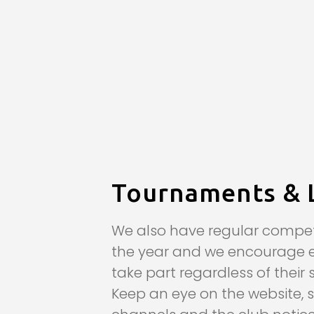
Tournaments & 
We also have regular compet
the year and we encourage 
take part regardless of their 
Keep an eye on the website, 