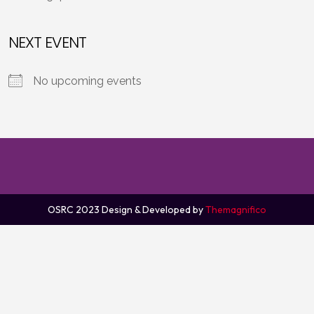
NEXT EVENT
No upcoming events
OSRC 2023
Design & Developed by
Themagnifico