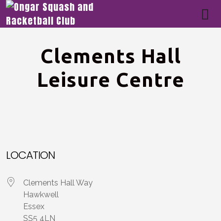
Clements Hall
Leisure Centre
LOCATION
Clements Hall Way
Hawkwell
Essex
SS5 4LN