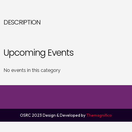
DESCRIPTION
Upcoming Events
No events in this category
OSRC 2023
Design & Developed by
Themagnifico