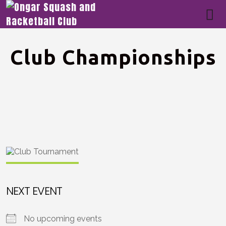
Club Championships
NEXT EVENT
No upcoming events